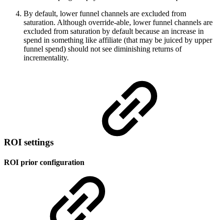
By default, lower funnel channels are excluded from
saturation. Although override-able, lower funnel channels are
excluded from saturation by default because an increase in
spend in something like affiliate (that may be juiced by upper
funnel spend) should not see diminishing returns of
incrementality.
ROI settings
ROI prior configuration