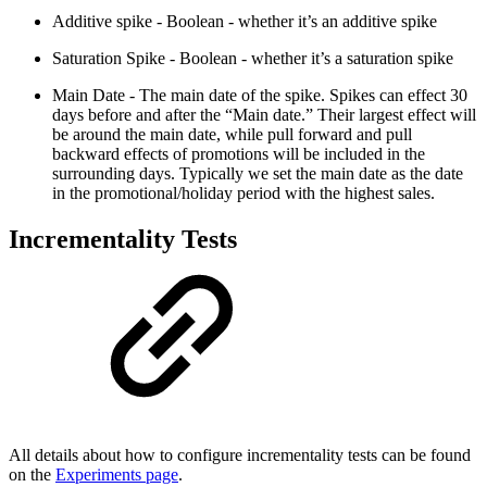
Additive spike - Boolean - whether it’s an additive spike
Saturation Spike - Boolean - whether it’s a saturation spike
Main Date - The main date of the spike. Spikes can effect 30
days before and after the “Main date.” Their largest effect will
be around the main date, while pull forward and pull
backward effects of promotions will be included in the
surrounding days. Typically we set the main date as the date
in the promotional/holiday period with the highest sales.
Incrementality Tests
All details about how to configure incrementality tests can be found
on the
Experiments page
.