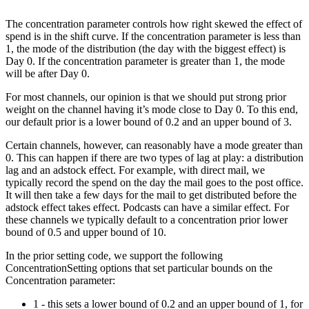
The concentration parameter controls how right skewed the effect of
spend is in the shift curve. If the concentration parameter is less than
1, the mode of the distribution (the day with the biggest effect) is
Day 0. If the concentration parameter is greater than 1, the mode
will be after Day 0.
For most channels, our opinion is that we should put strong prior
weight on the channel having it’s mode close to Day 0. To this end,
our default prior is a lower bound of 0.2 and an upper bound of 3.
Certain channels, however, can reasonably have a mode greater than
0. This can happen if there are two types of lag at play: a distribution
lag and an adstock effect. For example, with direct mail, we
typically record the spend on the day the mail goes to the post office.
It will then take a few days for the mail to get distributed before the
adstock effect takes effect. Podcasts can have a similar effect. For
these channels we typically default to a concentration prior lower
bound of 0.5 and upper bound of 10.
In the prior setting code, we support the following
ConcentrationSetting options that set particular bounds on the
Concentration parameter:
1 - this sets a lower bound of 0.2 and an upper bound of 1, for