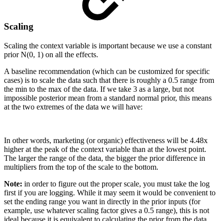
Scaling
Scaling the context variable is important because we use a constant
prior N(0, 1) on all the effects.
A baseline recommendation (which can be customized for specific
cases) is to scale the data such that there is roughly a 0.5 range from
the min to the max of the data. If we take 3 as a large, but not
impossible posterior mean from a standard normal prior, this means
at the two extremes of the data we will have:
In other words, marketing (or organic) effectiveness will be 4.48x
higher at the peak of the context variable than at the lowest point.
The larger the range of the data, the bigger the prior difference in
multipliers from the top of the scale to the bottom.
Note:
in order to figure out the proper scale, you must take the log
first if you are logging. While it may seem it would be convenient to
set the ending range you want in directly in the prior inputs (for
example, use whatever scaling factor gives a 0.5 range), this is not
ideal because it is equivalent to calculating the prior from the data,