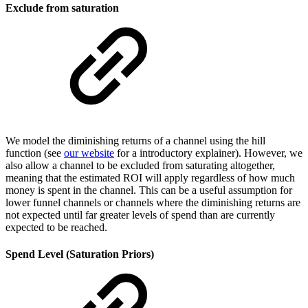
Exclude from saturation
We model the diminishing returns of a channel using the hill
function (see
our website
for a introductory explainer). However, we
also allow a channel to be excluded from saturating altogether,
meaning that the estimated ROI will apply regardless of how much
money is spent in the channel. This can be a useful assumption for
lower funnel channels or channels where the diminishing returns are
not expected until far greater levels of spend than are currently
expected to be reached.
Spend Level (Saturation Priors)