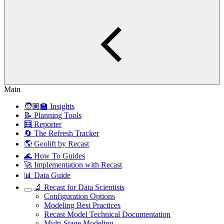
Main
🧑🏽‍🏫 Insights
📝 Planning Tools
🧮 Reporter
🔄 The Refresh Tracker
🌎 Geolift by Recast
🌊 How To Guides
🚀 Implementation with Recast
📊 Data Guide
🔬 Recast for Data Scientists
Configuration Options
Modeling Best Practices
Recast Model Technical Documentation
Multi-Stage Modeling