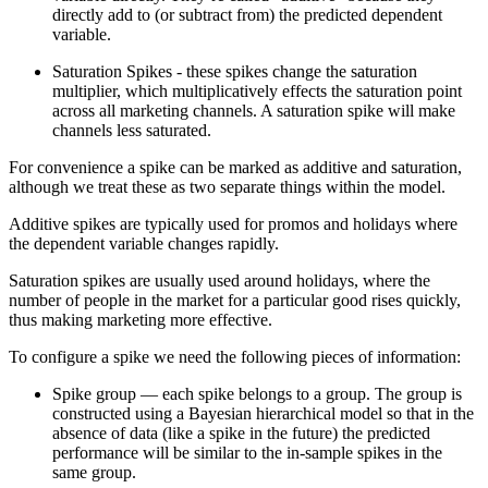
directly add to (or subtract from) the predicted dependent
variable.
Saturation Spikes - these spikes change the saturation
multiplier, which multiplicatively effects the saturation point
across all marketing channels. A saturation spike will make
channels less saturated.
For convenience a spike can be marked as additive and saturation,
although we treat these as two separate things within the model.
Additive spikes are typically used for promos and holidays where
the dependent variable changes rapidly.
Saturation spikes are usually used around holidays, where the
number of people in the market for a particular good rises quickly,
thus making marketing more effective.
To configure a spike we need the following pieces of information:
Spike group — each spike belongs to a group. The group is
constructed using a Bayesian hierarchical model so that in the
absence of data (like a spike in the future) the predicted
performance will be similar to the in-sample spikes in the
same group.