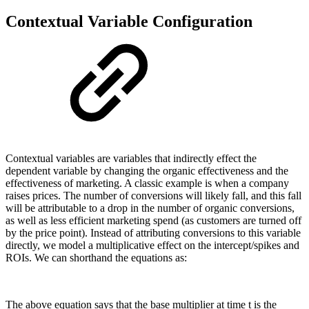
Contextual Variable Configuration
Contextual variables are variables that indirectly effect the
dependent variable by changing the organic effectiveness and the
effectiveness of marketing. A classic example is when a company
raises prices. The number of conversions will likely fall, and this fall
will be attributable to a drop in the number of organic conversions,
as well as less efficient marketing spend (as customers are turned off
by the price point). Instead of attributing conversions to this variable
directly, we model a multiplicative effect on the intercept/spikes and
ROIs. We can shorthand the equations as:
The above equation says that the base multiplier at time t is the