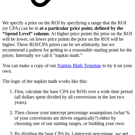
We specify a prior on the ROI by specifying a range that the ROI
(or CPA) can be in
at a particular price point, defined by the
“Spend Level” column
. At higher price points the prior on the ROI
will be lower, on lower price points the prior on the ROI will be
higher. These ROI/CPA priors can be set arbitrarily, but we
recommend a pattern for getting to a reasonable starting point for the
priors. Internally we call it “napkin math.”
You can make a copy of our
Napkin Math Template
to try it on your
own.
The logic of the napkin math works like this:
First, calculate the base CPA (or ROI) over a wide time period
(all dollars spent divided by all conversions in the last two
years).
Then choose your intercept percentage assumptions (what %
of your conversions are driven organically?) either by
choosing one of our starting ranges, or building your own.
By dividing the base CPA by 1-intercept percentage, we get