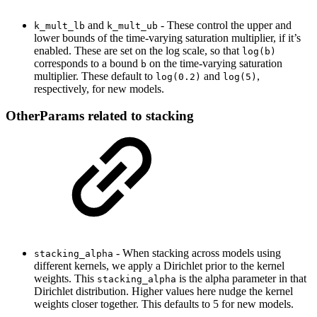
and
- These control the upper and
k_mult_lb
k_mult_ub
lower bounds of the time-varying saturation multiplier, if it’s
enabled. These are set on the log scale, so that
log(b)
corresponds to a bound
on the time-varying saturation
b
multiplier. These default to
and
,
log(0.2)
log(5)
respectively, for new models.
OtherParams related to stacking
- When stacking across models using
stacking_alpha
different kernels, we apply a Dirichlet prior to the kernel
weights. This
is the alpha parameter in that
stacking_alpha
Dirichlet distribution. Higher values here nudge the kernel
weights closer together. This defaults to 5 for new models.