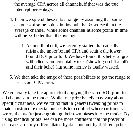
the average CPA across all channels, if that was the true
intercept percentage.
Then we spread these into a range by assuming that some
channels at some points in time will be 3x worse than the
average channel, while some channels at some points in time
will be 3x better than the average.
As one final edit, we recently started dramatically
raising the upper bound CPA and setting the lower
bound ROI prior to 0. We have found this better aligns
with clients' incrementality tests (showing no lift at all)
and their belief that some money is totally wasted.
We then take the range of these possibilities to get the range to
use as our CPA prior.
We generally take the approach of applying the same ROI prior to
all channels in the model. While true prior beliefs may vary about
specific channels, we’ve found that in general tweaking priors to
match customer expectations leads to a conflict where customers
worry that we’re just engraining their own biases into the model. By
using identical priors, we can be more confident that the posterior
estimates are truly differentiated by data and not by different priors.