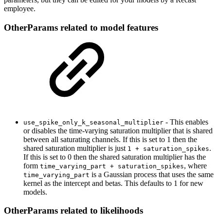
employee.
OtherParams related to model features
- This enables
use_spike_only_k_seasonal_multiplier
or disables the time-varying saturation multiplier that is shared
between all saturating channels. If this is set to 1 then the
shared saturation multiplier is just
.
1 + saturation_spikes
If this is set to 0 then the shared saturation multiplier has the
form
, where
time_varying_part + saturation_spikes
is a Gaussian process that uses the same
time_varying_part
kernel as the intercept and betas. This defaults to 1 for new
models.
OtherParams related to likelihoods