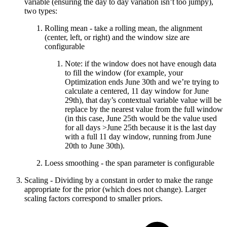
variable (ensuring the day to day variation isn’t too jumpy),
two types:
Rolling mean - take a rolling mean, the alignment
(center, left, or right) and the window size are
configurable
Note: if the window does not have enough data
to fill the window (for example, your
Optimization ends June 30th and we’re trying to
calculate a centered, 11 day window for June
29th), that day’s contextual variable value will be
replace by the nearest value from the full window
(in this case, June 25th would be the value used
for all days >June 25th because it is the last day
with a full 11 day window, running from June
20th to June 30th).
Loess smoothing - the span parameter is configurable
Scaling - Dividing by a constant in order to make the range
appropriate for the prior (which does not change). Larger
scaling factors correspond to smaller priors.