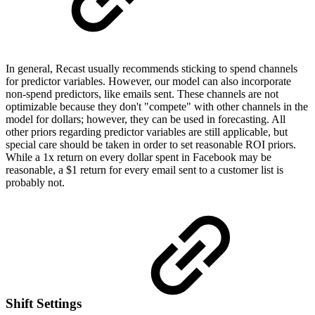
In general, Recast usually recommends sticking to spend channels
for predictor variables. However, our model can also incorporate
non-spend predictors, like emails sent. These channels are not
optimizable because they don't "compete" with other channels in the
model for dollars; however, they can be used in forecasting. All
other priors regarding predictor variables are still applicable, but
special care should be taken in order to set reasonable ROI priors.
While a 1x return on every dollar spent in Facebook may be
reasonable, a $1 return for every email sent to a customer list is
probably not.
Shift Settings