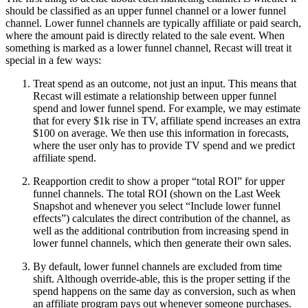
should be classified as an upper funnel channel or a lower funnel
channel. Lower funnel channels are typically affiliate or paid search,
where the amount paid is directly related to the sale event. When
something is marked as a lower funnel channel, Recast will treat it
special in a few ways:
Treat spend as an outcome, not just an input. This means that
Recast will estimate a relationship between upper funnel
spend and lower funnel spend. For example, we may estimate
that for every $1k rise in TV, affiliate spend increases an extra
$100 on average. We then use this information in forecasts,
where the user only has to provide TV spend and we predict
affiliate spend.
Reapportion credit to show a proper “total ROI” for upper
funnel channels. The total ROI (shown on the Last Week
Snapshot and whenever you select “Include lower funnel
effects”) calculates the direct contribution of the channel, as
well as the additional contribution from increasing spend in
lower funnel channels, which then generate their own sales.
By default, lower funnel channels are excluded from time
shift. Although override-able, this is the proper setting if the
spend happens on the same day as conversion, such as when
an affiliate program pays out whenever someone purchases.