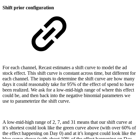
Shift prior configuration
For each channel, Recast estimates a shift curve to model the ad
stock effect. This shift curve is constant across time, but different for
each channel. The inputs to determine the shift curve are how many
days it could reasonably take for 95% of the effect of spend to have
been realized. We ask for a low-mid-high range of where this effect
could be, and then back into the negative binomial parameters we
use to parameterize the shift curve.
A low-mid-high range of 2, 7, and 31 means that our shift curve at
it’s shortest could look like the green curve above (with over 60% of
the effect happening on Day 0) and at it’s longest could look like the
blue curve above (with about 10% of the effect happening on Day