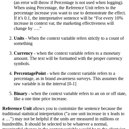
(an error will throw if Percentage is not used when logging).
When using Percentage, the Reference Unit refers to the
percentage increase you want to use to demonstrate the effect.
If it’s 0.1, the interpretative sentence will be “For every 10%
increase in context var, the marketing effectiveness will
change by ….”
Units
- When the context variable refers strictly to a count of
something
Currency -
when the context variable refers to a monetary
amount. The text will be formatted with the proper currency
symbols.
PercentagePoint -
when the context variable refers to a
percentage, as in brand awareness surveys. This assumes the
raw variable is in the interval [0-1]
Binary -
when the context variable refers to an on or off state,
like a one time price increase.
Reference Unit
allows you to customize the sentence because the
traditional statistical interpretation (”a one unit increase in x leads to
a …”) may not be helpful if the units are measured in millions or
hundredths. It should be selected to be whatever a normal,