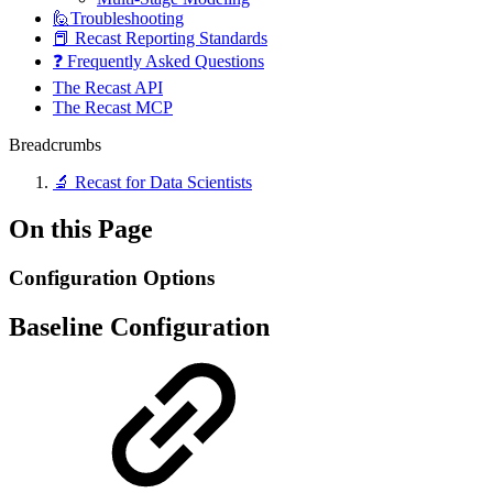
🙋Troubleshooting
📕 Recast Reporting Standards
❓ Frequently Asked Questions
The Recast API
The Recast MCP
Breadcrumbs
🔬 Recast for Data Scientists
On this Page
Configuration Options
Baseline Configuration