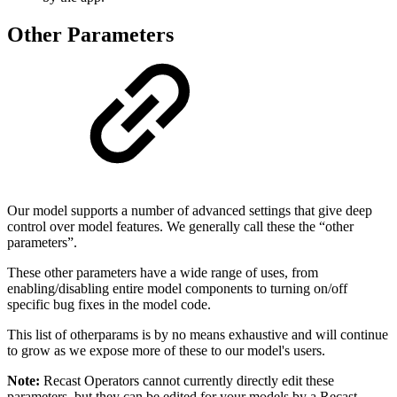
Other Parameters
Our model supports a number of advanced settings that give deep
control over model features. We generally call these the “other
parameters”.
These other parameters have a wide range of uses, from
enabling/disabling entire model components to turning on/off
specific bug fixes in the model code.
This list of otherparams is by no means exhaustive and will continue
to grow as we expose more of these to our model's users.
Note:
Recast Operators cannot currently directly edit these
parameters, but they can be edited for your models by a Recast