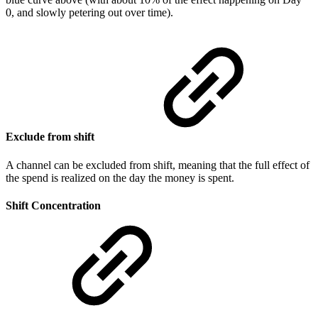
0, and slowly petering out over time).
Exclude from shift
A channel can be excluded from shift, meaning that the full effect of
the spend is realized on the day the money is spent.
Shift Concentration