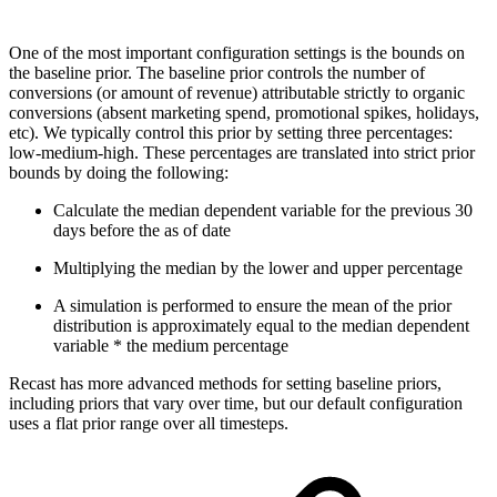
One of the most important configuration settings is the bounds on
the baseline prior. The baseline prior controls the number of
conversions (or amount of revenue) attributable strictly to organic
conversions (absent marketing spend, promotional spikes, holidays,
etc). We typically control this prior by setting three percentages:
low-medium-high. These percentages are translated into strict prior
bounds by doing the following:
Calculate the median dependent variable for the previous 30
days before the as of date
Multiplying the median by the lower and upper percentage
A simulation is performed to ensure the mean of the prior
distribution is approximately equal to the median dependent
variable * the medium percentage
Recast has more advanced methods for setting baseline priors,
including priors that vary over time, but our default configuration
uses a flat prior range over all timesteps.