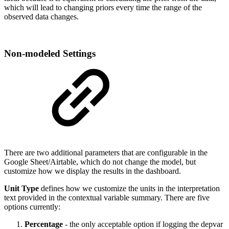
which will lead to changing priors every time the range of the
observed data changes.
Non-modeled Settings
There are two additional parameters that are configurable in the
Google Sheet/Airtable, which do not change the model, but
customize how we display the results in the dashboard.
Unit Type
defines how we customize the units in the interpretation
text provided in the contextual variable summary. There are five
options currently:
Percentage
- the only acceptable option if logging the depvar