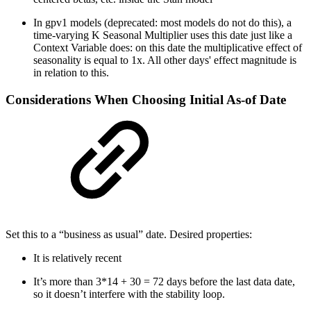
In gpv1 models (deprecated: most models do not do this), a
time-varying K Seasonal Multiplier uses this date just like a
Context Variable does: on this date the multiplicative effect of
seasonality is equal to 1x. All other days' effect magnitude is
in relation to this.
Considerations When Choosing Initial As-of Date
Set this to a “business as usual” date. Desired properties:
It is relatively recent
It’s more than 3*14 + 30 = 72 days before the last data date,
so it doesn’t interfere with the stability loop.