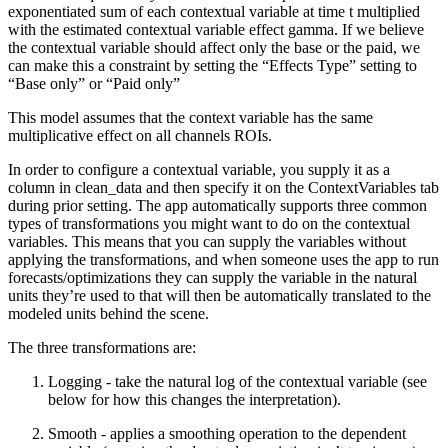
exponentiated sum of each contextual variable at time t multiplied
with the estimated contextual variable effect gamma. If we believe
the contextual variable should affect only the base or the paid, we
can make this a constraint by setting the “Effects Type” setting to
“Base only” or “Paid only”
This model assumes that the context variable has the same
multiplicative effect on all channels ROIs.
In order to configure a contextual variable, you supply it as a
column in clean_data and then specify it on the ContextVariables tab
during prior setting. The app automatically supports three common
types of transformations you might want to do on the contextual
variables. This means that you can supply the variables without
applying the transformations, and when someone uses the app to run
forecasts/optimizations they can supply the variable in the natural
units they’re used to that will then be automatically translated to the
modeled units behind the scene.
The three transformations are:
Logging - take the natural log of the contextual variable (see
below for how this changes the interpretation).
Smooth - applies a smoothing operation to the dependent