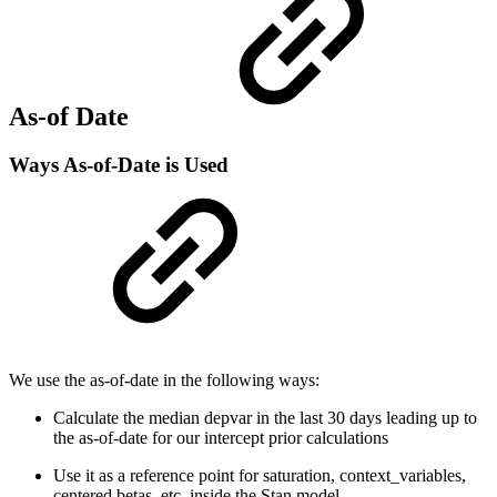
As-of Date
Ways As-of-Date is Used
We use the as-of-date in the following ways:
Calculate the median depvar in the last 30 days leading up to
the as-of-date for our intercept prior calculations
Use it as a reference point for saturation, context_variables,
centered betas, etc. inside the Stan model