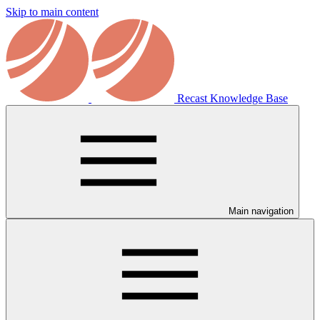
Skip to main content
Recast Knowledge Base
Main navigation