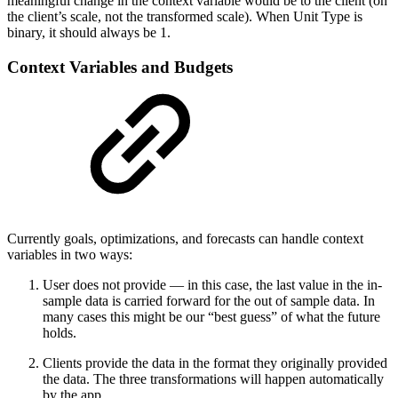
meaningful change in the context variable would be to the client (on
the client’s scale, not the transformed scale). When Unit Type is
binary, it should always be 1.
Context Variables and Budgets
Currently goals, optimizations, and forecasts can handle context
variables in two ways:
User does not provide — in this case, the last value in the in-
sample data is carried forward for the out of sample data. In
many cases this might be our “best guess” of what the future
holds.
Clients provide the data in the format they originally provided
the data. The three transformations will happen automatically
by the app.