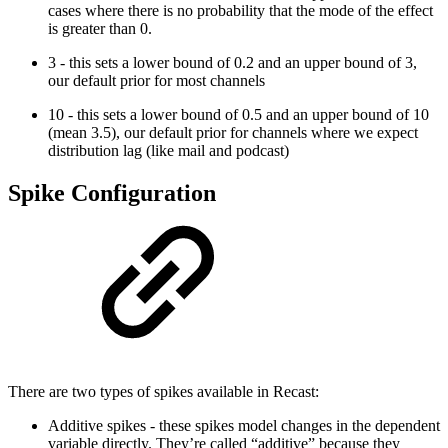
cases where there is no probability that the mode of the effect
is greater than 0.
3 - this sets a lower bound of 0.2 and an upper bound of 3,
our default prior for most channels
10 - this sets a lower bound of 0.5 and an upper bound of 10
(mean 3.5), our default prior for channels where we expect
distribution lag (like mail and podcast)
Spike Configuration
There are two types of spikes available in Recast:
Additive spikes - these spikes model changes in the dependent
variable directly. They’re called “additive” because they