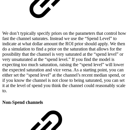
We don’t typically specify priors on the parameters that control how
fast the channel saturates. Instead we use the “Spend Level” to
indicate at what dollar amount the ROI prior should apply. We then
do a simulation to find a prior on the saturation that allows for the
possibility that the channel is very saturated at the “spend level” or
very unsaturated at the “spend level.” If you find the model is
expecting too much saturation, raising the “spend level” will lower
the expected saturation and vice versa. As a starting point, you can
either set the “spend level” at the channel’s recent median spend, or
if you know the channel is not close to being saturated, you can set
it at the level of spend you think the channel could reasonably scale
to.
Non-Spend channels