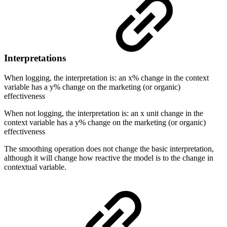
Interpretations
When logging, the interpretation is: an x% change in the context
variable has a y% change on the marketing (or organic)
effectiveness
When not logging, the interpretation is: an x unit change in the
context variable has a y% change on the marketing (or organic)
effectiveness
The smoothing operation does not change the basic interpretation,
although it will change how reactive the model is to the change in
contextual variable.