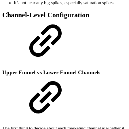
It’s not near any big spikes, especially saturation spikes.
Channel-Level Configuration
Upper Funnel vs Lower Funnel Channels
The first thing to decide about each marketing channel is whether it