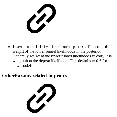
- This controls the
lower_funnel_likelihood_multiplier
weight of the lower funnel likelihoods in the posterior.
Generally we want the lower funnel likelihoods to carry less
weight than the depvar likelihood. This defaults to 0.6 for
new models.
OtherParams related to priors