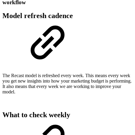
workflow
Model refresh cadence
The Recast model is refreshed every week. This means every week
you get new insights into how your marketing budget is performing.
It also means that every week we are working to improve your
model.
What to check weekly