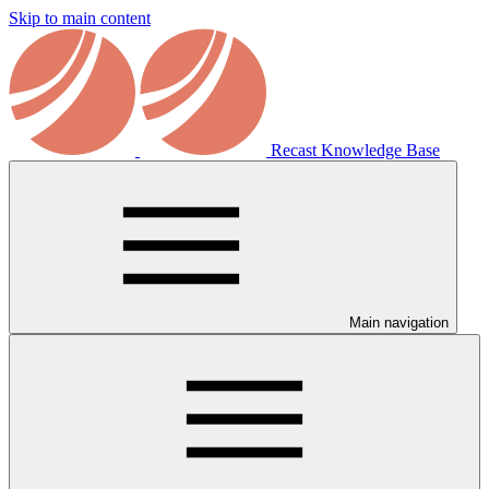
Skip to main content
Recast Knowledge Base
Main navigation