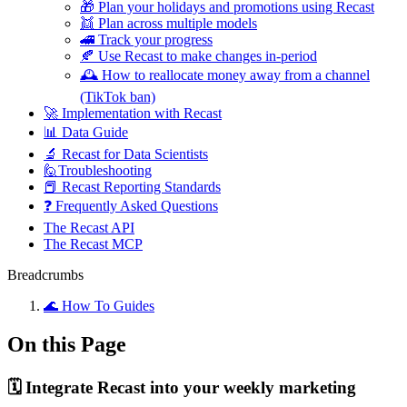
🎁 Plan your holidays and promotions using Recast
👯 Plan across multiple models
🚄 Track your progress
🍂 Use Recast to make changes in-period
🕰️ How to reallocate money away from a channel
(TikTok ban)
🚀 Implementation with Recast
📊 Data Guide
🔬 Recast for Data Scientists
🙋Troubleshooting
📕 Recast Reporting Standards
❓ Frequently Asked Questions
The Recast API
The Recast MCP
Breadcrumbs
🌊 How To Guides
On this Page
🗓️ Integrate Recast into your weekly marketing