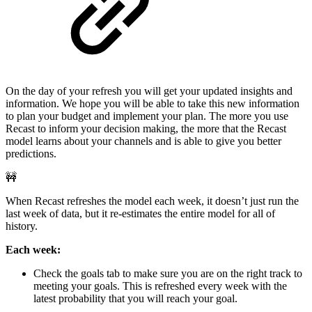
On the day of your refresh you will get your updated insights and
information. We hope you will be able to take this new information
to plan your budget and implement your plan. The more you use
Recast to inform your decision making, the more that the Recast
model learns about your channels and is able to give you better
predictions.
🚧
When Recast refreshes the model each week, it doesn’t just run the
last week of data, but it re-estimates the entire model for all of
history.
Each week:
Check the goals tab to make sure you are on the right track to
meeting your goals. This is refreshed every week with the
latest probability that you will reach your goal.