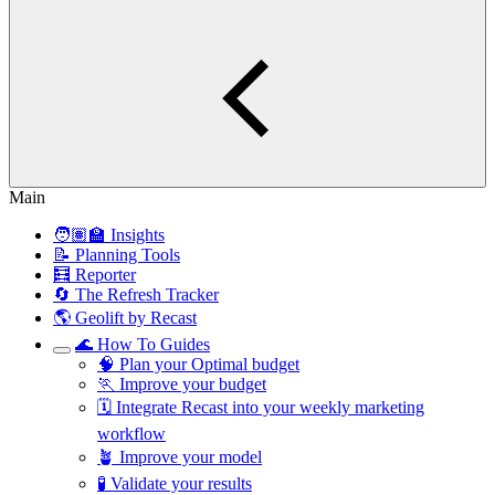
Main
🧑🏽‍🏫 Insights
📝 Planning Tools
🧮 Reporter
🔄 The Refresh Tracker
🌎 Geolift by Recast
🌊 How To Guides
🧠 Plan your Optimal budget
🏃 Improve your budget
🗓️ Integrate Recast into your weekly marketing
workflow
🪴 Improve your model
🧪 Validate your results